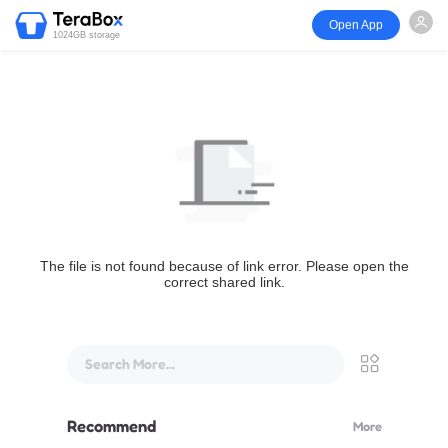
Open App
1024GB storage
The file is not found because of link error. Please open the
correct shared link.