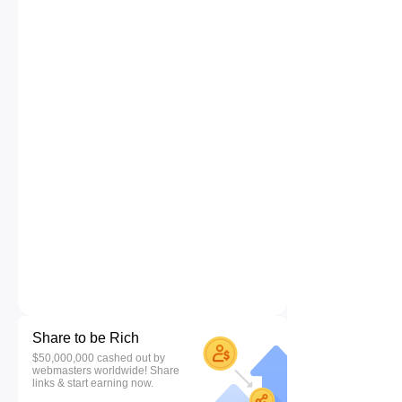
Share to be Rich
$50,000,000 cashed out by
webmasters worldwide! Share
links & start earning now.