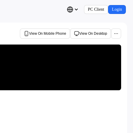
PC Client
Login
View On Mobile Phone
View On Desktop