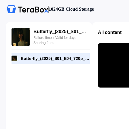
1024GB Cloud Storage
Butterfly_(2025)_S01_E04_720p_AMZN_WEB-DL_[RMC].mp4
All content
Failure time：Valid for days
Sharing from
Butterfly_(2025)_S01_E04_720p_AMZN_WEB-DL_[RMC].mp4