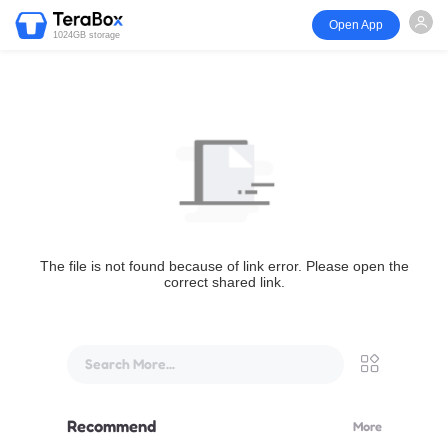
Open App
1024GB storage
The file is not found because of link error. Please open the
correct shared link.