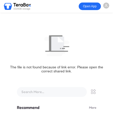
Open App
1024GB storage
The file is not found because of link error. Please open the
correct shared link.