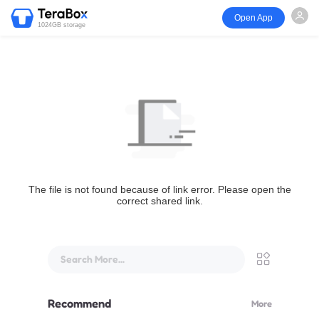
Open App
1024GB storage
The file is not found because of link error. Please open the
correct shared link.