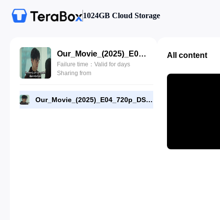
1024GB Cloud Storage
Our_Movie_(2025)_E04_720p_DSNP_WEB-DL_[RMC].mp4
All content
Failure time：Valid for days
Sharing from
Our_Movie_(2025)_E04_720p_DSNP_WEB-DL_[RMC].mp4