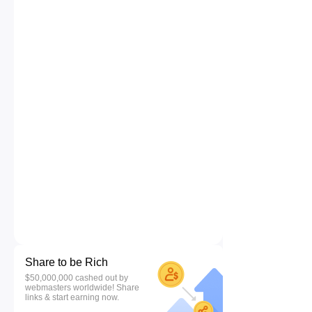
Share to be Rich
$50,000,000 cashed out by
webmasters worldwide! Share
links & start earning now.