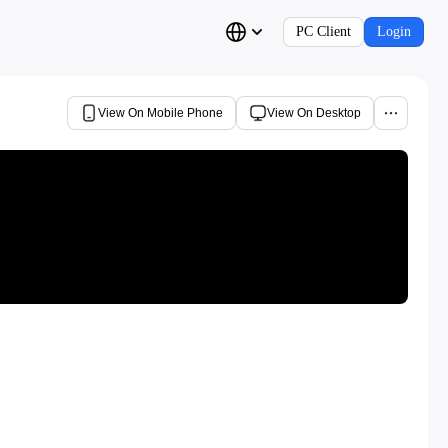
PC Client
Login
View On Mobile Phone
View On Desktop