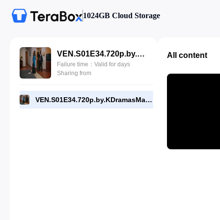
1024GB Cloud Storage
VEN.S01E34.720p.by.KDramasMaza.com.mp4
All content
Failure time：Valid for days
Sharing from
VEN.S01E34.720p.by.KDramasMaza.com.mp4