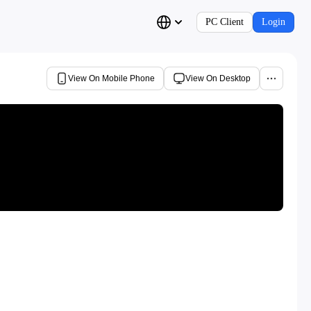
PC Client
Login
View On Mobile Phone
View On Desktop