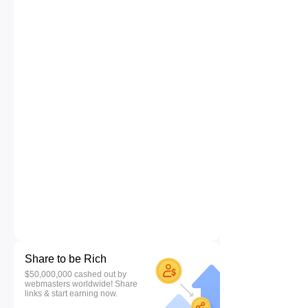
Share to be Rich
$50,000,000 cashed out by
webmasters worldwide! Share
links & start earning now.