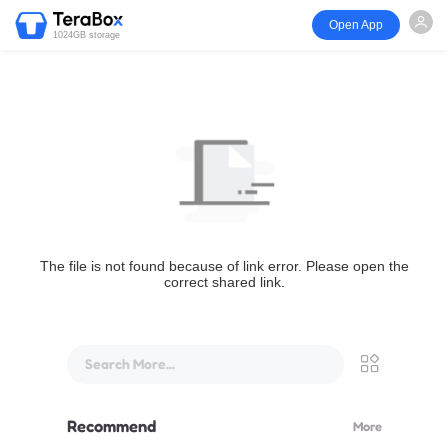
Open App
1024GB storage
The file is not found because of link error. Please open the
correct shared link.