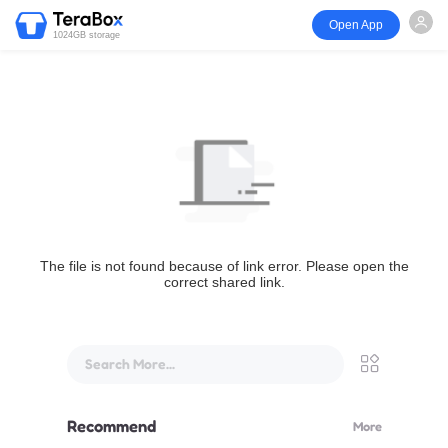
Open App
1024GB storage
The file is not found because of link error. Please open the
correct shared link.