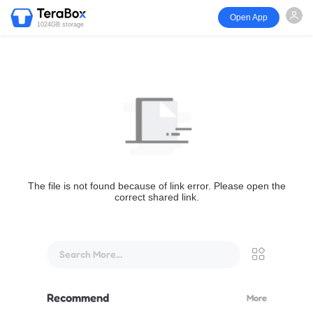
Open App
1024GB storage
The file is not found because of link error. Please open the
correct shared link.