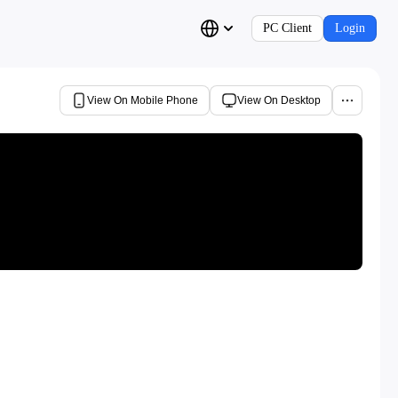
PC Client
Login
View On Mobile Phone
View On Desktop