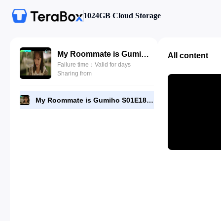
1024GB Cloud Storage
My Roommate is Gumiho S01E18 by DramaNitam.com.mkv
All content
Failure time：Valid for days
Sharing from
My Roommate is Gumiho S01E18 by DramaNitam.com.mkv