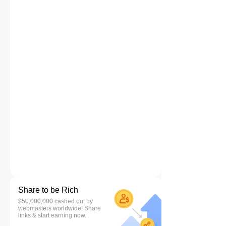
Share to be Rich
$50,000,000 cashed out by
webmasters worldwide! Share
links & start earning now.