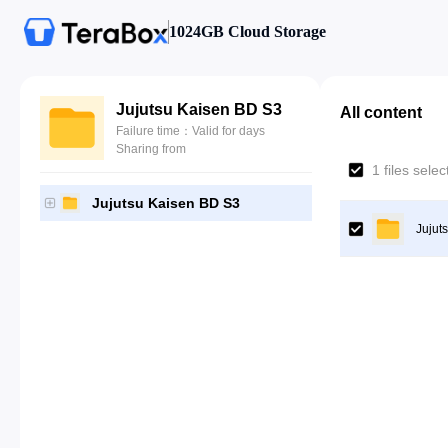
1024GB Cloud Storage
Jujutsu Kaisen BD S3
All content
Failure time：Valid for days
Sharing from
1 files sele
Jujutsu Kaisen BD S3
Jujut