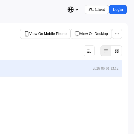
PC Client
Login
View On Mobile Phone
View On Desktop
2026-06-01 13:12