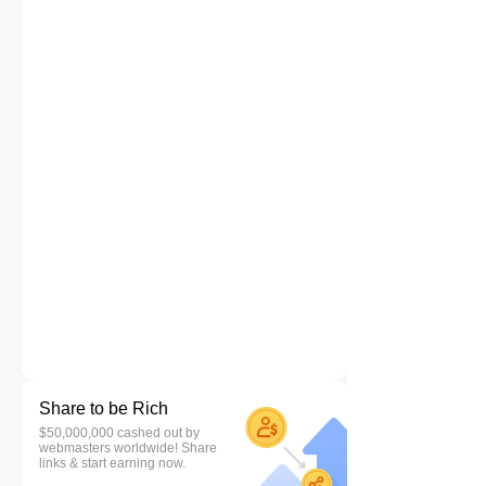
Share to be Rich
$50,000,000 cashed out by
webmasters worldwide! Share
links & start earning now.