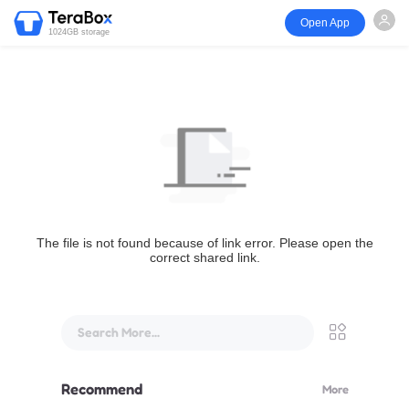
Open App
1024GB storage
The file is not found because of link error. Please open the
correct shared link.