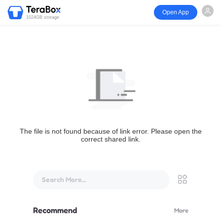
Open App
1024GB storage
The file is not found because of link error. Please open the
correct shared link.