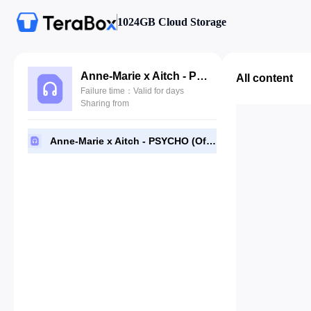
1024GB Cloud Storage
Anne-Marie x Aitch - PSYCHO (Official Video).mp3
All content
Failure time：Valid for days
Sharing from
Anne-Marie x Aitch - PSYCHO (Official Video).mp3