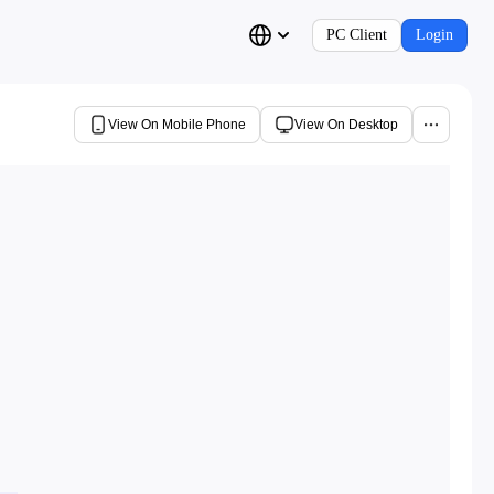
PC Client
Login
View On Mobile Phone
View On Desktop