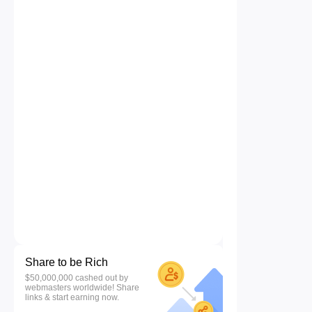
Share to be Rich
$50,000,000 cashed out by
webmasters worldwide! Share
links & start earning now.