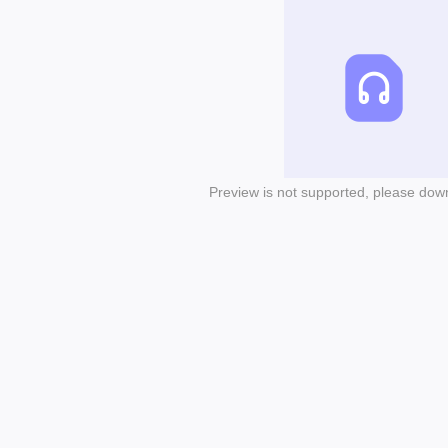
Preview is not supported, please dow