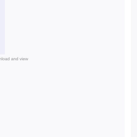
nload and view