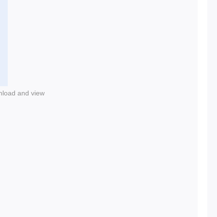
nload and view