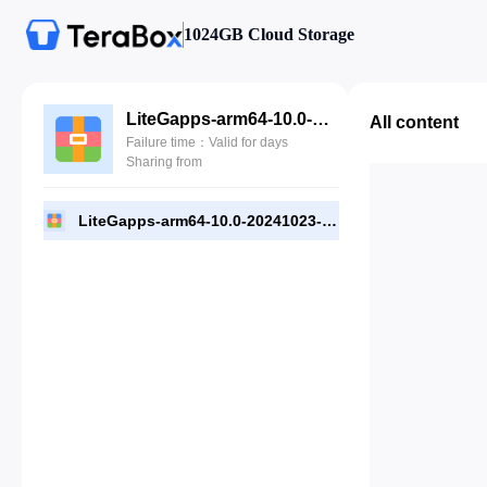
1024GB Cloud Storage
LiteGapps-arm64-10.0-20241023-official-SuperIite (Safefileku).zip
All content
Failure time：Valid for days
Sharing from
LiteGapps-arm64-10.0-20241023-official-SuperIite (Safefileku).zip