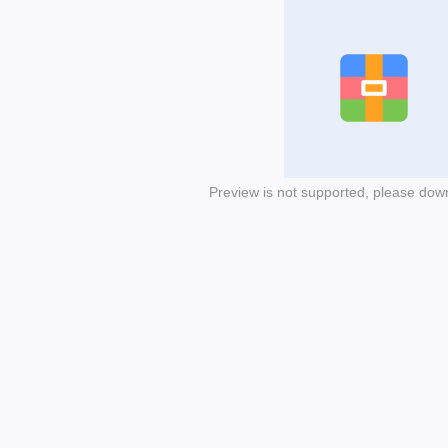
Preview is not supported, please dow