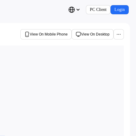
PC Client
Login
View On Mobile Phone
View On Desktop