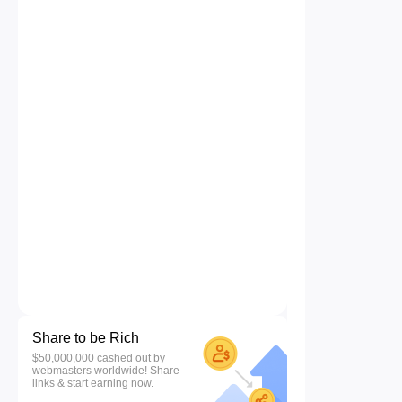
Share to be Rich
$50,000,000 cashed out by
webmasters worldwide! Share
links & start earning now.