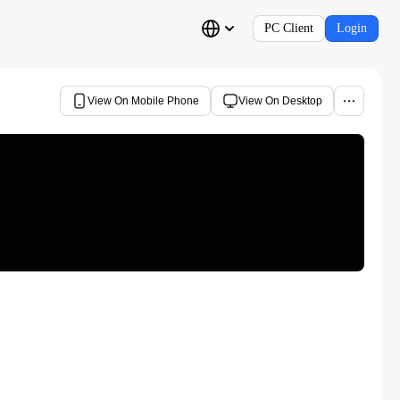
PC Client
Login
View On Mobile Phone
View On Desktop