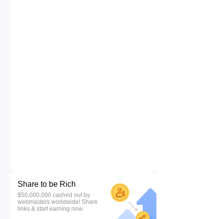
Share to be Rich
$50,000,000 cashed out by
webmasters worldwide! Share
links & start earning now.