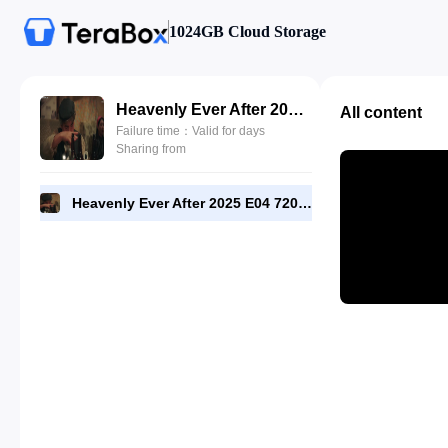
1024GB Cloud Storage
Heavenly Ever After 2025 E04 720p WEB-DL [RMC].mp4
All content
Failure time：Valid for days
Sharing from
Heavenly Ever After 2025 E04 720p WEB-DL [RMC].mp4