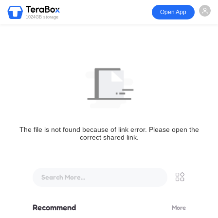
Open App
1024GB storage
The file is not found because of link error. Please open the
correct shared link.