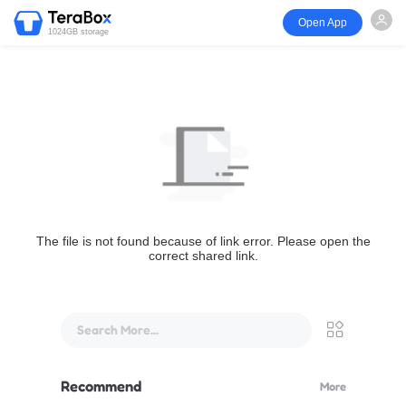
Open App
1024GB storage
The file is not found because of link error. Please open the
correct shared link.