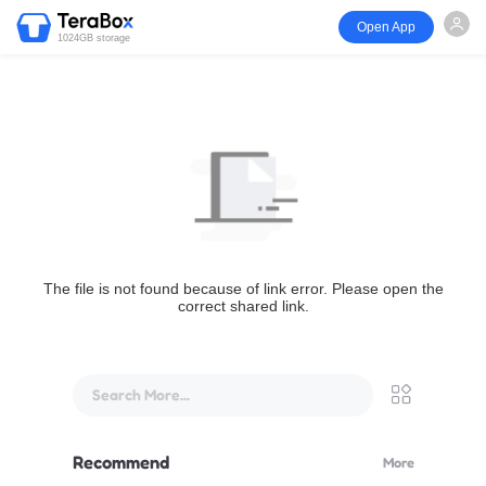
Open App
1024GB storage
The file is not found because of link error. Please open the
correct shared link.