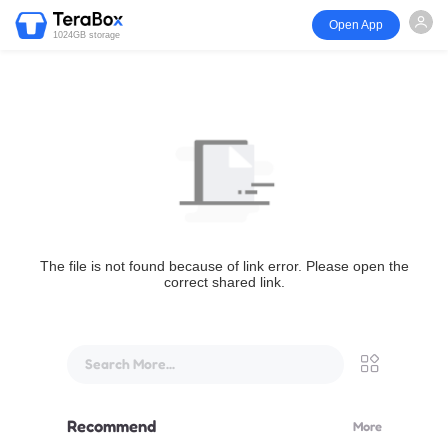
Open App
1024GB storage
The file is not found because of link error. Please open the
correct shared link.