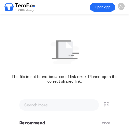
Open App
1024GB storage
The file is not found because of link error. Please open the
correct shared link.