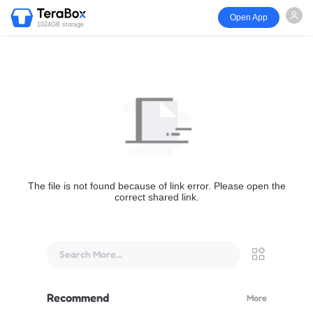
Open App
1024GB storage
The file is not found because of link error. Please open the
correct shared link.