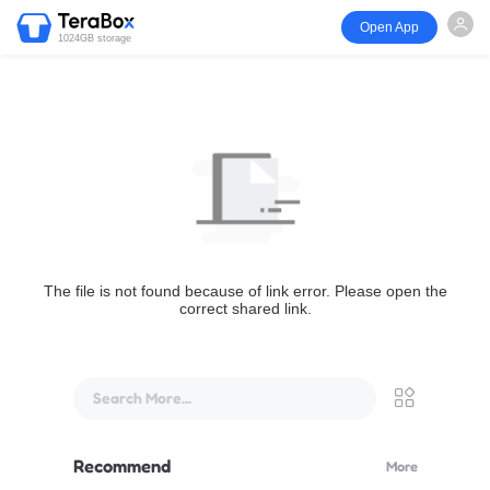
Open App
1024GB storage
The file is not found because of link error. Please open the
correct shared link.