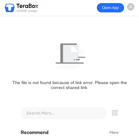
Open App
1024GB storage
The file is not found because of link error. Please open the
correct shared link.