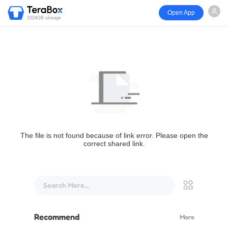
Open App
1024GB storage
The file is not found because of link error. Please open the
correct shared link.