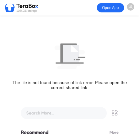
Open App
1024GB storage
The file is not found because of link error. Please open the
correct shared link.