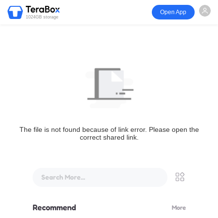
Open App
1024GB storage
The file is not found because of link error. Please open the
correct shared link.