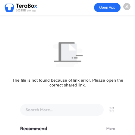
Open App
1024GB storage
The file is not found because of link error. Please open the
correct shared link.