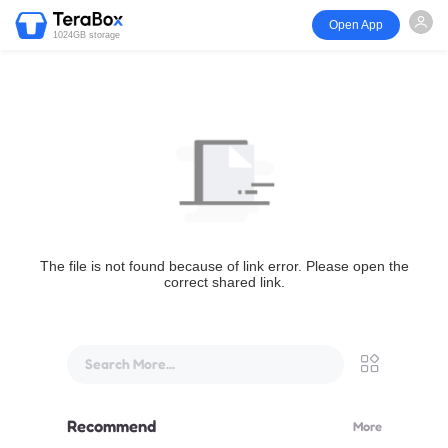
Open App
1024GB storage
The file is not found because of link error. Please open the
correct shared link.