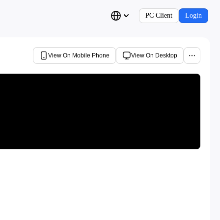
PC Client
Login
View On Mobile Phone
View On Desktop