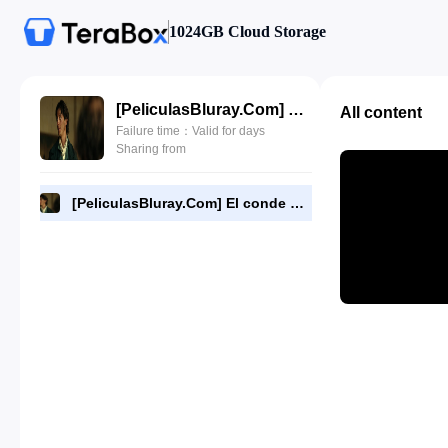
1024GB Cloud Storage
[PeliculasBluray.Com] El conde de Montecristo (2024) (2024) [1080P][Dual-Audio][BD].mkv
All content
Failure time：Valid for days
Sharing from
[PeliculasBluray.Com] El conde de Montecristo (2024) (2024) [1080P][Dual-Audio][BD].mkv