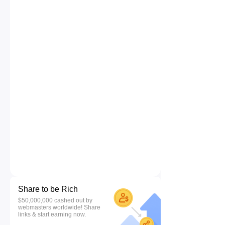
Share to be Rich
$50,000,000 cashed out by
webmasters worldwide! Share
links & start earning now.