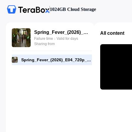
1024GB Cloud Storage
Spring_Fever_(2026)_E04_720p_WEB-DL_[RMC].mp4
All content
Failure time：Valid for days
Sharing from
Spring_Fever_(2026)_E04_720p_WEB-DL_[RMC].mp4