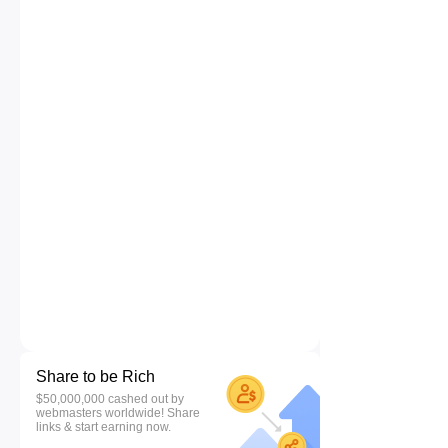
Share to be Rich
$50,000,000 cashed out by
webmasters worldwide! Share
links & start earning now.