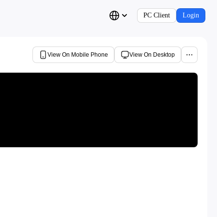
PC Client
Login
View On Mobile Phone
View On Desktop