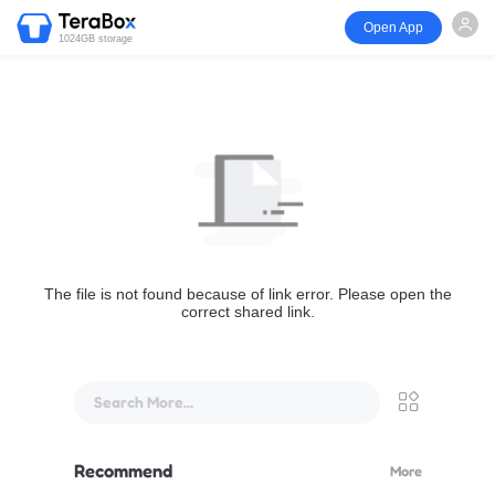
Open App
1024GB storage
The file is not found because of link error. Please open the
correct shared link.