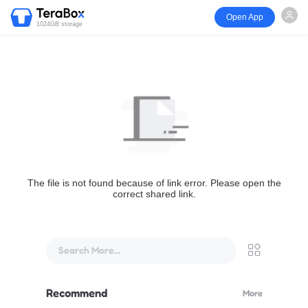
Open App
1024GB storage
The file is not found because of link error. Please open the
correct shared link.