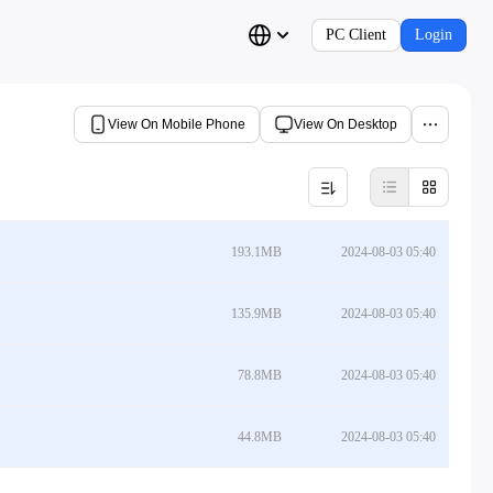
PC Client
Login
View On Mobile Phone
View On Desktop
193.1MB
2024-08-03 05:40
135.9MB
2024-08-03 05:40
78.8MB
2024-08-03 05:40
44.8MB
2024-08-03 05:40