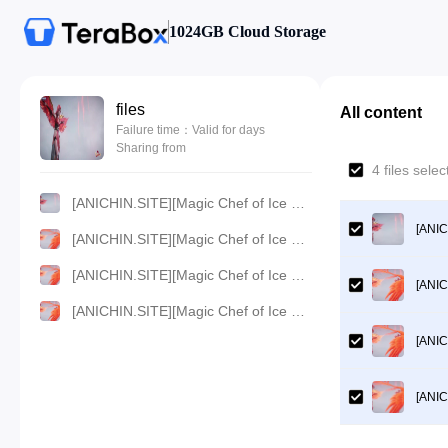
1024GB Cloud Storage
files
All content
Failure time：Valid for days
Sharing from
4 files sel
[ANICHIN.SITE][Magic Chef of Ice and Fire][2021][154].[1080p].mp4
[ANIC
[ANICHIN.SITE][Magic Chef of Ice and Fire][2021][154].[720p].mp4
[ANICHIN.SITE][Magic Chef of Ice and Fire][2021][154].[480p].mp4
[ANIC
[ANICHIN.SITE][Magic Chef of Ice and Fire][2021][154].[360p].mp4
[ANIC
[ANIC