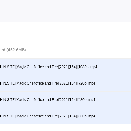
ected (452.6MB)
HIN.SITE][Magic Chef of Ice and Fire][2021][154].[1080p].mp4
HIN.SITE][Magic Chef of Ice and Fire][2021][154].[720p].mp4
HIN.SITE][Magic Chef of Ice and Fire][2021][154].[480p].mp4
HIN.SITE][Magic Chef of Ice and Fire][2021][154].[360p].mp4