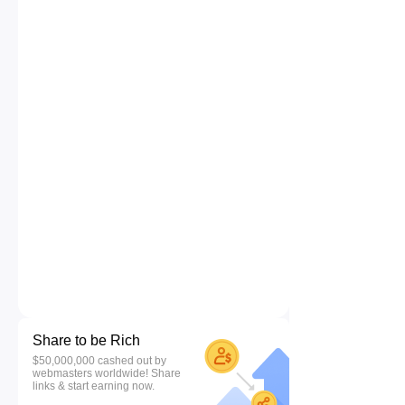
Share to be Rich
$50,000,000 cashed out by
webmasters worldwide! Share
links & start earning now.