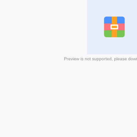
Preview is not supported, please dow