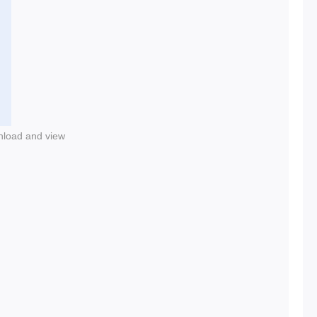
nload and view