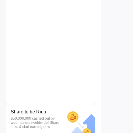
Share to be Rich
$50,000,000 cashed out by
webmasters worldwide! Share
links & start earning now.