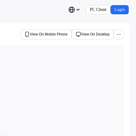
PC Client
Login
View On Mobile Phone
View On Desktop