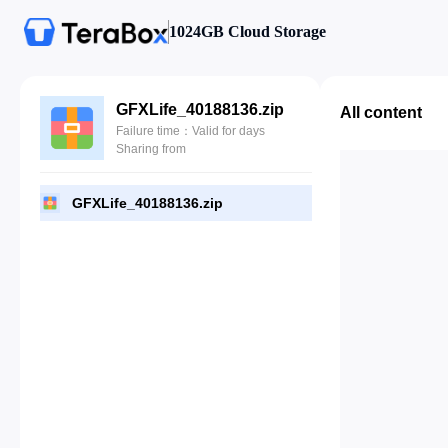
1024GB Cloud Storage
GFXLife_40188136.zip
All content
Failure time：Valid for days
Sharing from
GFXLife_40188136.zip