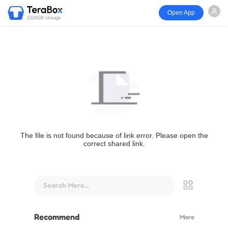
Open App
1024GB storage
The file is not found because of link error. Please open the
correct shared link.