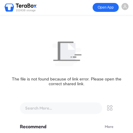
Open App
1024GB storage
The file is not found because of link error. Please open the
correct shared link.