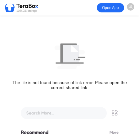
Open App
1024GB storage
The file is not found because of link error. Please open the
correct shared link.