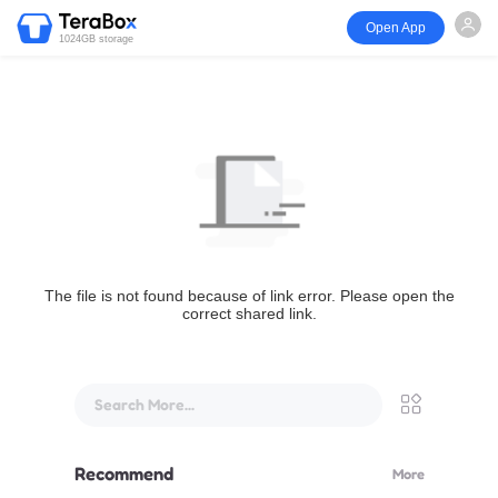
Open App
1024GB storage
The file is not found because of link error. Please open the
correct shared link.