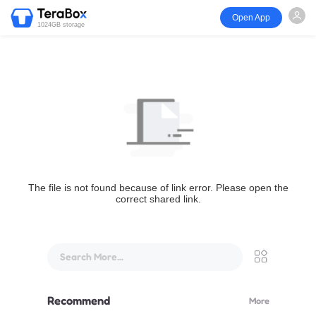
Open App
1024GB storage
The file is not found because of link error. Please open the
correct shared link.