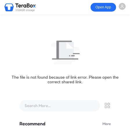
Open App
1024GB storage
The file is not found because of link error. Please open the
correct shared link.