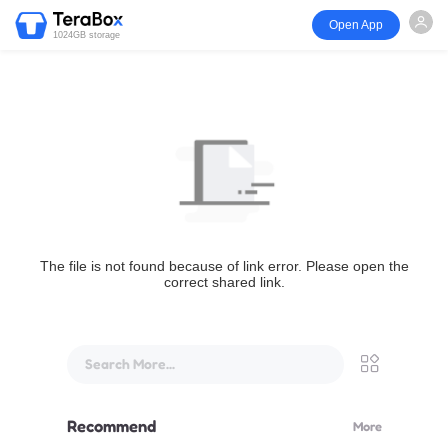
Open App
1024GB storage
The file is not found because of link error. Please open the
correct shared link.