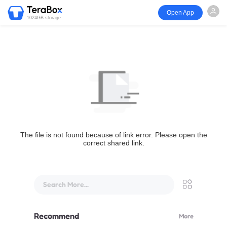
Open App
1024GB storage
The file is not found because of link error. Please open the
correct shared link.