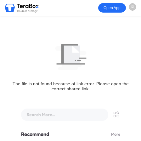
Open App
1024GB storage
The file is not found because of link error. Please open the
correct shared link.