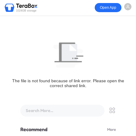
Open App
1024GB storage
The file is not found because of link error. Please open the
correct shared link.