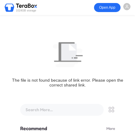
Open App
1024GB storage
The file is not found because of link error. Please open the
correct shared link.