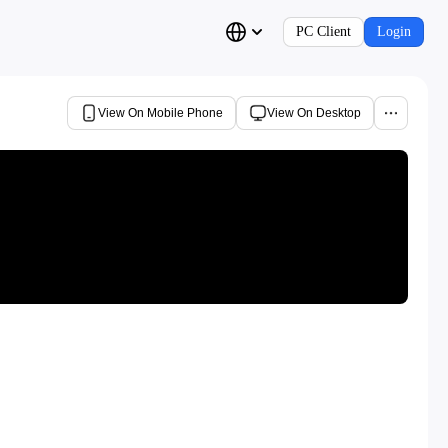
PC Client
Login
View On Mobile Phone
View On Desktop