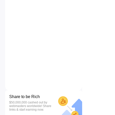
Share to be Rich
$50,000,000 cashed out by
webmasters worldwide! Share
links & start earning now.