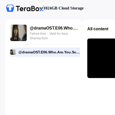
1024GB Cloud Storage
@dramaOST.E06.Who.Are.You.School.2015.720p.NF.WEBDL.mkv
All content
Failure time：Valid for days
Sharing from
@dramaOST.E06.Who.Are.You.School.2015.720p.NF.WEBDL.mkv