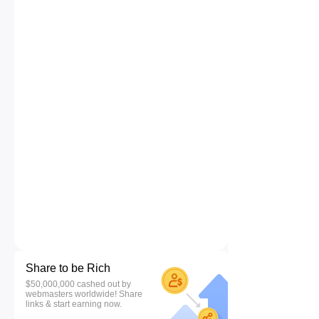
Share to be Rich
$50,000,000 cashed out by
webmasters worldwide! Share
links & start earning now.