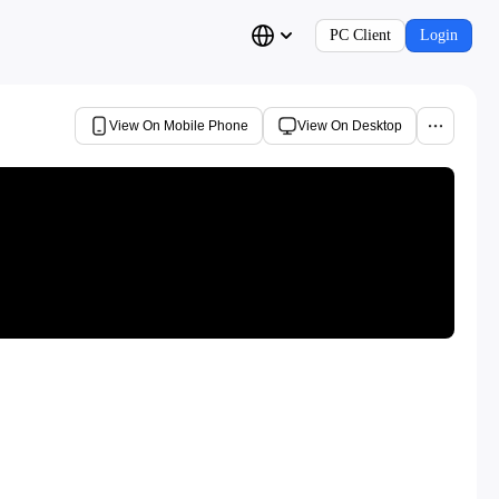
PC Client
Login
View On Mobile Phone
View On Desktop