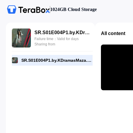
1024GB Cloud Storage
SR.S01E004P1.by.KDramasMaza.com.mp4
All content
Failure time：Valid for days
Sharing from
SR.S01E004P1.by.KDramasMaza.com.mp4