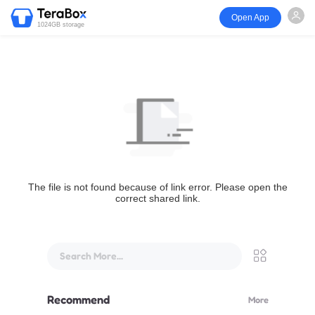
Open App
1024GB storage
The file is not found because of link error. Please open the
correct shared link.